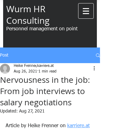
Wurm HR
Consulting
Personnel management on point
Post
Heike Frenner,karriere.at
Aug 26, 2021
1 min read
Nervousness in the job:
From job interviews to
salary negotiations
Updated:
Aug 27, 2021
Article by Heike Frenner on 
karriere.at