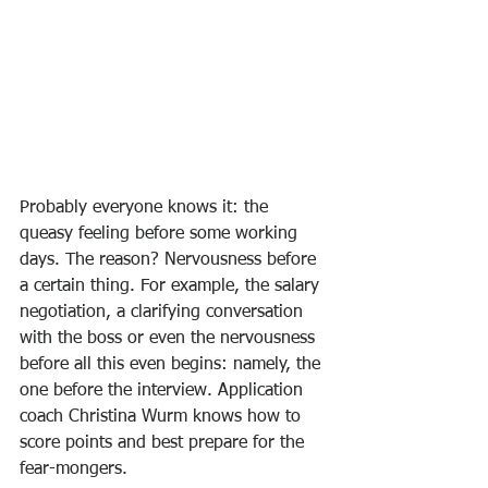
Probably everyone knows it: the 
queasy feeling before some working 
days. The reason? Nervousness before 
a certain thing. For example, the salary 
negotiation, a clarifying conversation 
with the boss or even the nervousness 
before all this even begins: namely, the 
one before the interview. Application 
coach Christina Wurm knows how to 
score points and best prepare for the 
fear-mongers.