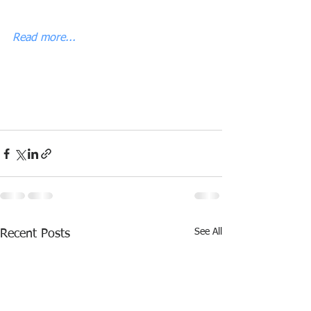
Read more...
See All
Recent Posts