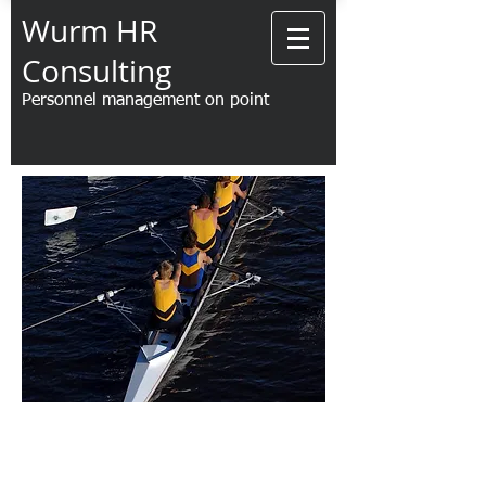
Wurm HR
Consulting
Personnel management on point