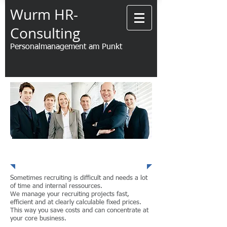
Wurm HR-
Consulting
Personalmanagement am Punkt
Recruiting
Sometimes recruiting is difficult and needs a lot
of time and internal ressources.
We manage your recruiting projects fast,
efficient and at clearly calculable fixed prices.
This way you save costs and can concentrate at
your core business.