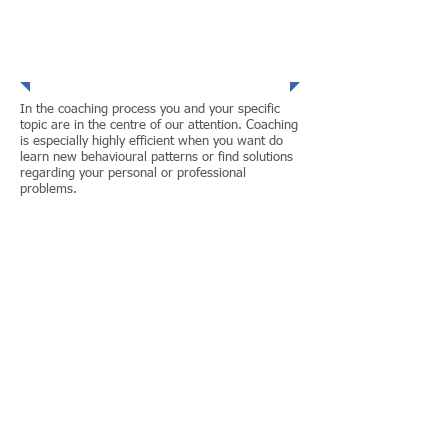
Coaching
In the coaching process you and your specific
topic are in the centre of our attention. Coaching
is especially highly efficient when you want do
learn new behavioural patterns or find solutions
regarding your personal or professional
problems.
Based on more than 13 years professional
experience in renowned companies I offer
Human Resource Management solutions,
which are
adapted to your individual needs
lead to sutstainable improvement
implemented in a pragmatical way
Besides their professional competence all