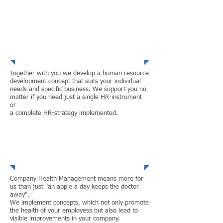
Human Resource
Development
Together with you we develop a human resource
development concept that suits your individual
needs and specific business. We support you no
matter if you need just a single HR-instrument
or
a complete HR-strategy implemented.
Company Health
Management
Company Health Management means more for
us than just "an apple a day keeps the doctor
away".
We implement concepts, which not only promote
the health of your employess but also lead to
visible improvements in your company.