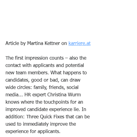
Article by Martina Kettner on 
karriere.at
The first impression counts – also the 
contact with applicants and potential 
new team members. What happens to 
candidates, good or bad, can draw 
wide circles: family, friends, social 
media... HR expert Christina Wurm 
knows where the touchpoints for an 
improved candidate experience lie. In 
addition: Three Quick Fixes that can be 
used to immediately improve the 
experience for applicants.