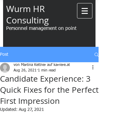
Wurm HR
Consulting
Personnel management on point
Post
von Martina Kettner auf karriere.at
Aug 26, 2021
1 min read
Candidate Experience: 3
Quick Fixes for the Perfect
First Impression
Updated:
Aug 27, 2021