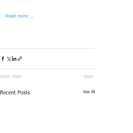
Read more ...
See All
Recent Posts